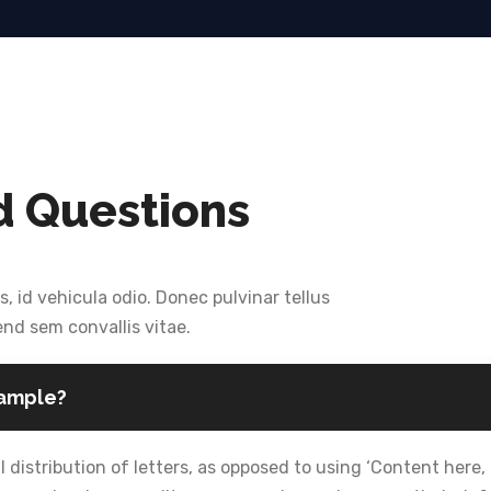
d Questions
s, id vehicula odio. Donec pulvinar tellus
end sem convallis vitae.
sample?
 distribution of letters, as opposed to using ‘Content here, 