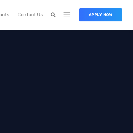
acts
Contact Us
APPLY NOW