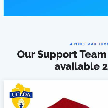
MEET OUR TEA
Our Support Team 
available 