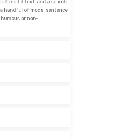
ault model text, and a search
th a handful of model sentence
d humour, or non-