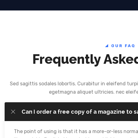
OUR FAQ
Frequently Aske
Sed sagittis sodales lobortis. Curabitur in eleifend turpi
egetmagna aliquet ultricies. nec eleif
Can I order a free copy of a magazine to 
The point of using is that it has a more-or-less normal