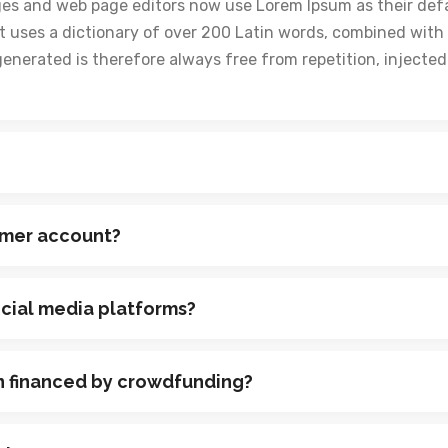
ges and web page editors now use Lorem Ipsum as their def
y. It uses a dictionary of over 200 Latin words, combined wi
generated is therefore always free from repetition, injecte
omer account?
ocial media platforms?
n financed by crowdfunding?