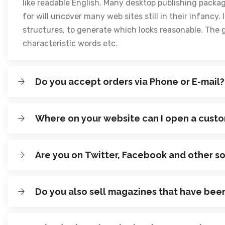
like readable English. Many desktop publishing packa
for will uncover many web sites still in their infanc
structures, to generate which looks reasonable. The 
characteristic words etc.
Do you accept orders via Phone or E-mail?
Where on your website can I open a cust
Are you on Twitter, Facebook and other s
Do you also sell magazines that have bee