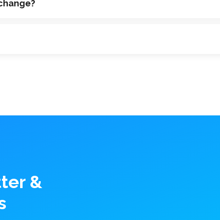
 change?
ter &
s