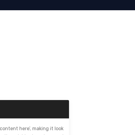
content here’, making it look