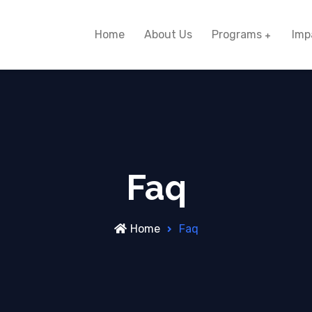
Home
About Us
Programs
Imp
Faq
Home
Faq