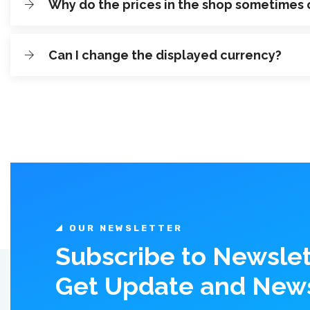
Why do the prices in the shop sometimes
Can I change the displayed currency?
OUR NEWSLETTER
Subscribe to Newslet
Get Update and New