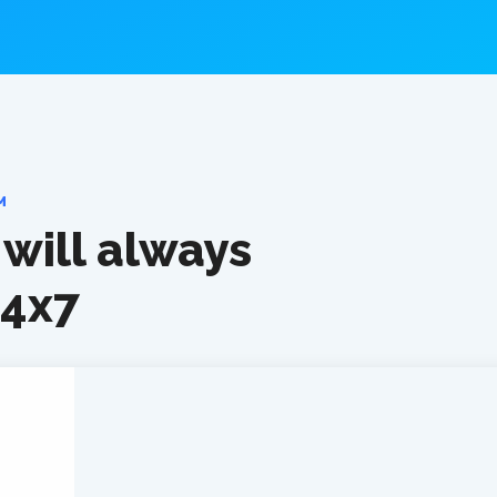
M
will always
24x7